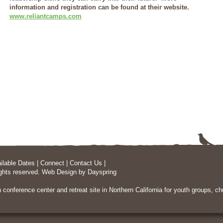
information and registration can be found at their website.
www.reliantcamps.com
ilable Dates
|
Connect
|
Contact Us
|
ghts reserved.
Web Design
by Dayspring
n conference center and retreat site in Northern California
for youth groups, chu