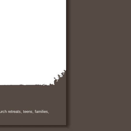
rch retreats, teens, families,