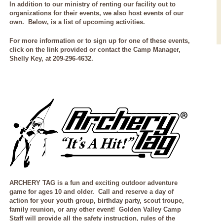
In addition to our ministry of renting our facility out to
organizations for their events, we also host events of our
own. Below, is a list of upcoming activities.
For more information or to sign up for one of these events,
click on the link provided or contact the Camp Manager,
Shelly Key, at 209-296-4632.
ARCHERY TAG is a
fun and exciting outdoor adventure
game for ages 10 and older. Call and reserve a day of
action for your youth group, birthday party, scout troupe,
family reunion, or any other event! Golden Valley Camp
Staff will provide all the safety instruction, rules of the