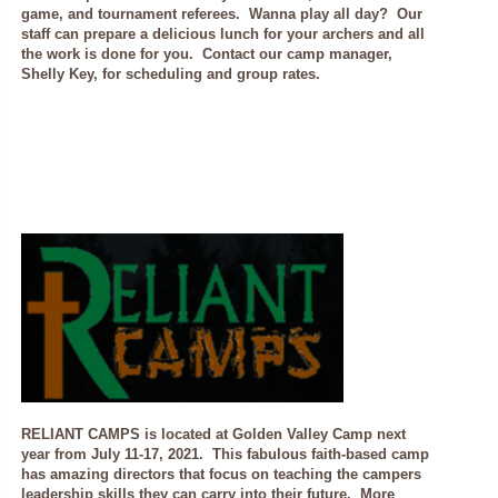
game, and tournament referees. Wanna play all day? Our
staff can prepare a delicious lunch for your archers and all
the work is done for you. Contact our camp manager,
Shelly Key, for scheduling and group rates.
RELIANT CAMPS is located at Golden Valley Camp next
year from July 11-17, 2021. This fabulous faith-based camp
has amazing directors that focus on teaching the campers
leadership skills they can carry into their future. More