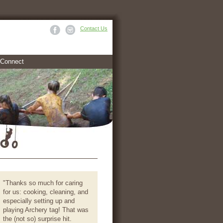
Contact Us
Connect
"Thanks so much for caring
for us: cooking, cleaning, and
especially setting up and
playing Archery tag! That was
the (not so) surprise hit.