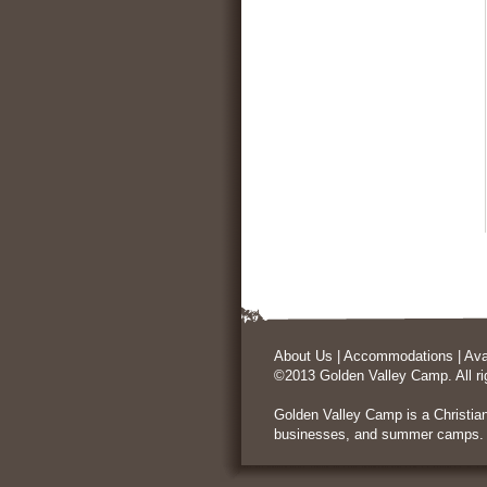
About Us
|
Accommodations
|
Ava
©2013 Golden Valley Camp. All ri
Golden Valley Camp is a
Christia
businesses, and summer camps.