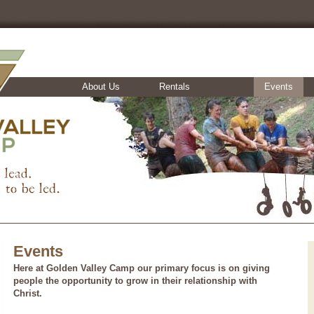
About Us
Rentals
Events
Events
Here at Golden Valley Camp our primary focus is on giving
people the opportunity to grow in their relationship with
Christ.