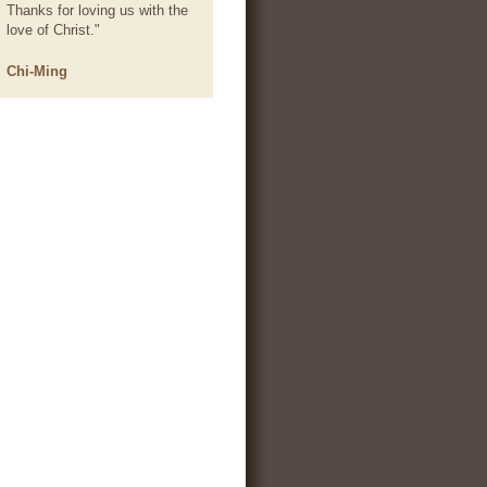
Thanks for loving us with the
love of Christ."
Chi-Ming