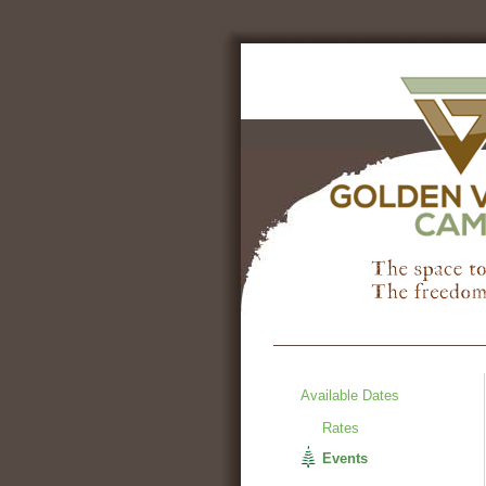
Available Dates
Rates
Events